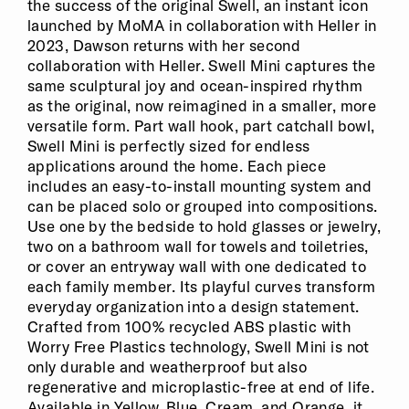
the success of the original Swell, an instant icon
launched by MoMA in collaboration with Heller in
2023, Dawson returns with her second
collaboration with Heller. Swell Mini captures the
same sculptural joy and ocean-inspired rhythm
as the original, now reimagined in a smaller, more
versatile form. Part wall hook, part catchall bowl,
Swell Mini is perfectly sized for endless
applications around the home. Each piece
includes an easy-to-install mounting system and
can be placed solo or grouped into compositions.
Use one by the bedside to hold glasses or jewelry,
two on a bathroom wall for towels and toiletries,
or cover an entryway wall with one dedicated to
each family member. Its playful curves transform
everyday organization into a design statement.
Crafted from 100% recycled ABS plastic with
Worry Free Plastics technology, Swell Mini is not
only durable and weatherproof but also
regenerative and microplastic-free at end of life.
Available in Yellow, Blue, Cream, and Orange, it