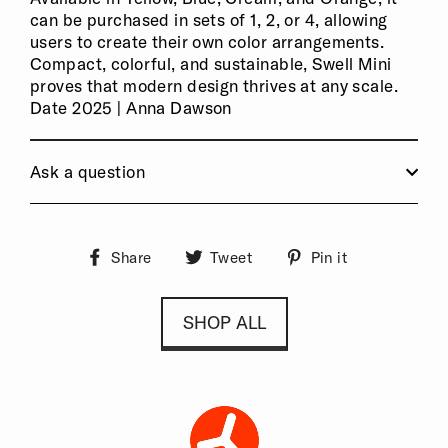
can be purchased in sets of 1, 2, or 4, allowing
users to create their own color arrangements.
Compact, colorful, and sustainable, Swell Mini
proves that modern design thrives at any scale.
Date 2025 | Anna Dawson
Ask a question
Share
Tweet
Pin it
Share
Tweet
Pin
on
on
on
Facebook
Twitter
Pinterest
SHOP ALL