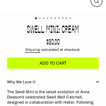
CLO
(ESC
SWELL MINI: CREAM
$30.00
Regular
price
Shipping
calculated at checkout.
ADD TO CART
Why We Love It
The Swell Mini is the latest evolution of Anna
Dawson’s celebrated Swell Wall Catchall,
designed in collaboration with Heller. Following