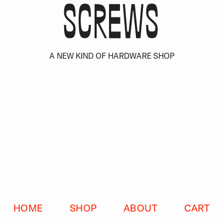
S
C
R
E
W
S
HOME
SHOP
ABOUT
CART