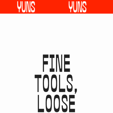
F
I
N
E
T
O
O
L
S
,
L
O
O
S
E